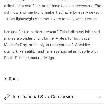
animal print scarf is a must-have fashion accessory. The
soft flow and fine fabric make it suitable for every season
– from lightweight summer layers to cosy winter wraps.
Looking for the perfect present? This ladies stylish scarf
makes a wonderful gift for her – ideal for birthdays,
Mother's Day, or simply to treat yourself. Combine
comfort, versatility, and timeless animal print style with
Paulo Due's signature design.
Share
International Size Conversion