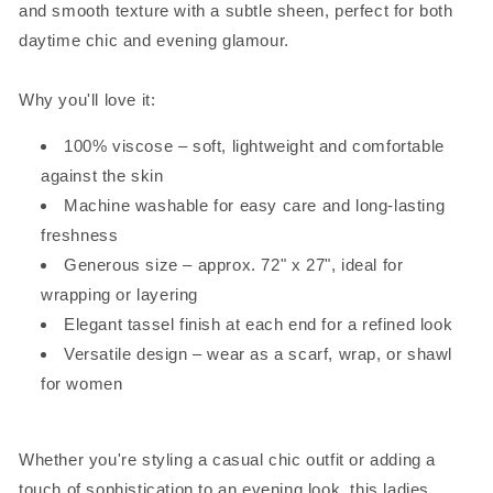
and smooth texture with a subtle sheen, perfect for both
daytime chic and evening glamour.
Why you'll love it:
100% viscose – soft, lightweight and comfortable
against the skin
Machine washable for easy care and long-lasting
freshness
Generous size – approx. 72" x 27", ideal for
wrapping or layering
Elegant tassel finish at each end for a refined look
Versatile design – wear as a scarf, wrap, or shawl
for women
Whether you're styling a casual chic outfit or adding a
touch of sophistication to an evening look, this ladies