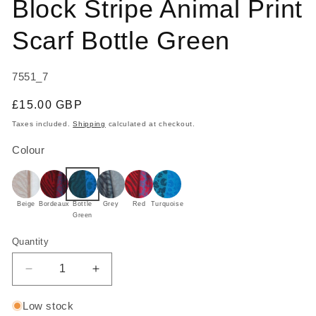
Block Stripe Animal Print
in
modal
Scarf Bottle Green
SKU:
7551_7
Regular
£15.00 GBP
price
Taxes included.
Shipping
calculated at checkout.
Colour
Beige
Bordeaux
Bottle
Grey
Red
Turquoise
Green
Quantity
Decrease
Increase
quantity
quantity
for
for
Low stock