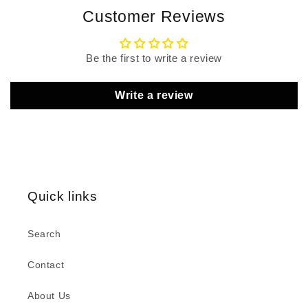
Customer Reviews
Be the first to write a review
Write a review
Quick links
Search
Contact
About Us