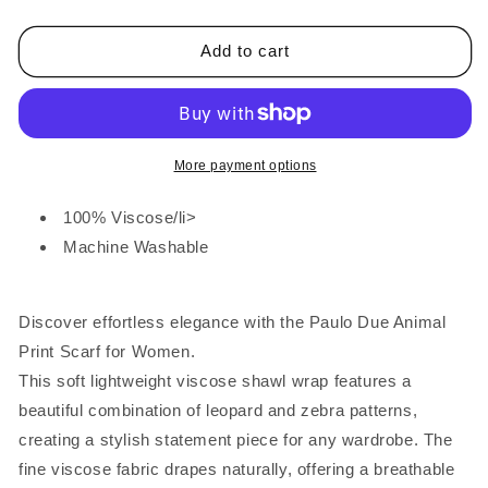
Block
Block
Stripe
Stripe
Animal
Animal
Add to cart
Print
Print
Scarf
Scarf
Bottle
Bottle
Green
Green
More payment options
100% Viscose/li>
Machine Washable
Discover effortless elegance with the Paulo Due Animal
Print Scarf for Women.
This soft lightweight viscose shawl wrap features a
beautiful combination of leopard and zebra patterns,
creating a stylish statement piece for any wardrobe. The
fine viscose fabric drapes naturally, offering a breathable