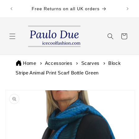
Skip to
 by 3pm
Free Returns on all UK orders
content
Cart
Home
Accessories
Scarves
Block
Stripe Animal Print Scarf Bottle Green
Skip to
product
information