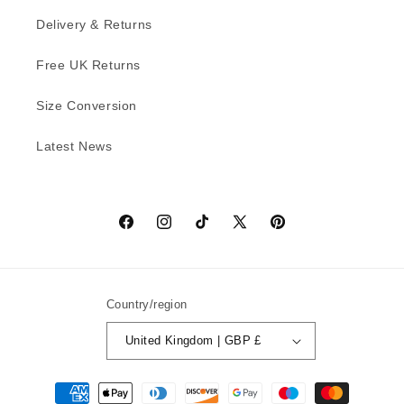
Delivery & Returns
Free UK Returns
Size Conversion
Latest News
Facebook
Instagram
TikTok
X
Pinterest
(Twitter)
Country/region
United Kingdom | GBP £
Payment