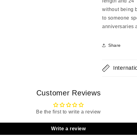
length and 24" 
without being bu
to someone spec
anniversaries 
Share
Internat
Customer Reviews
Be the first to write a review
Write a review