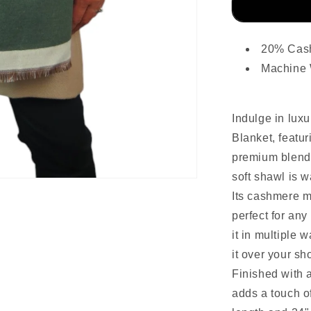
20% Cas
Machine
Indulge in lu
Blanket, featur
premium blend
soft shawl is 
Its cashmere mi
perfect for an
it in multiple 
it over your sh
Finished with a
adds a touch of