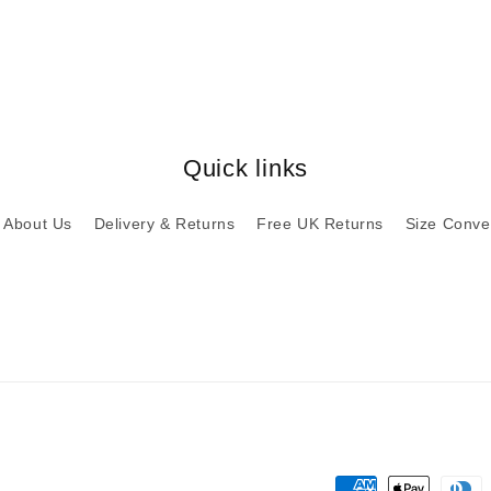
Quick links
About Us
Delivery & Returns
Free UK Returns
Size Conve
Payment