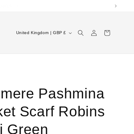
Log
C
Cart
United Kingdom | GBP £
in
o
u
n
t
r
mere Pashmina
y
/
ket Scarf Robins
r
e
i Green