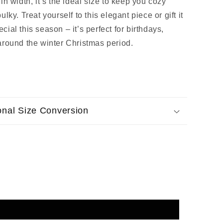
in width, it’s the ideal size to keep you cozy
lky. Treat yourself to this elegant piece or gift it
ial this season – it’s perfect for birthdays,
around the winter Christmas period.
ional Size Conversion