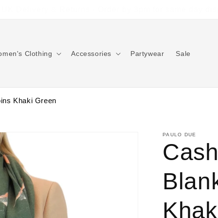
Free Returns on all UK orders
men's Clothing
Accessories
Partywear
Sale
ins Khaki Green
PAULO DUE
Cash
Blan
Khak