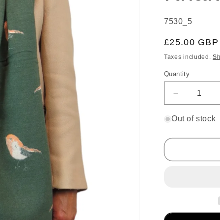
SKU:
7530_5
Regular
£25.00 GBP
price
Taxes included.
Sh
Quantity
Decrease
quantity
for
Out of stock
Cashmere
Pashmina
Blanket
Scarf
Robins
Khaki
Green