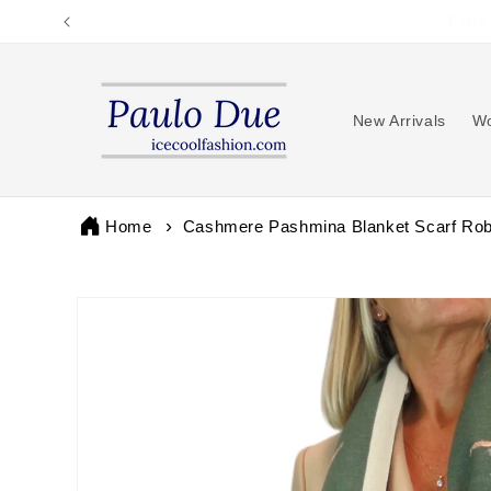
Skip to
content
New Arrivals
Wo
Home
Cashmere Pashmina Blanket Scarf Rob
Skip to
product
information