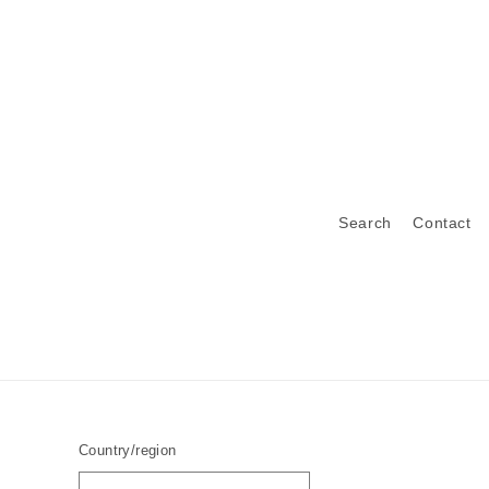
Search
Contact
Country/region