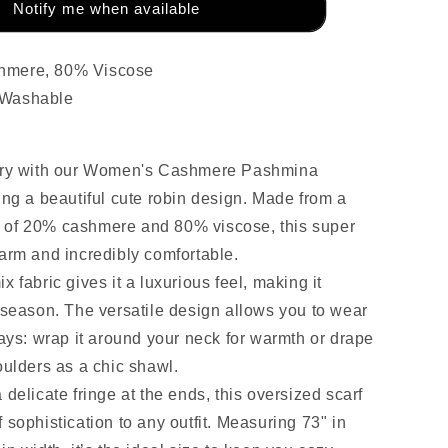
Notify me when available
hmere, 80% Viscose
 Washable
xury with our Women's Cashmere Pashmina
ing a beautiful cute robin design. Made from a
 of 20% cashmere and 80% viscose, this super
warm and incredibly comfortable.
x fabric gives it a luxurious feel, making it
y season. The versatile design allows you to wear
ways: wrap it around your neck for warmth or drape
oulders as a chic shawl.
 delicate fringe at the ends, this oversized scarf
 sophistication to any outfit. Measuring 73" in