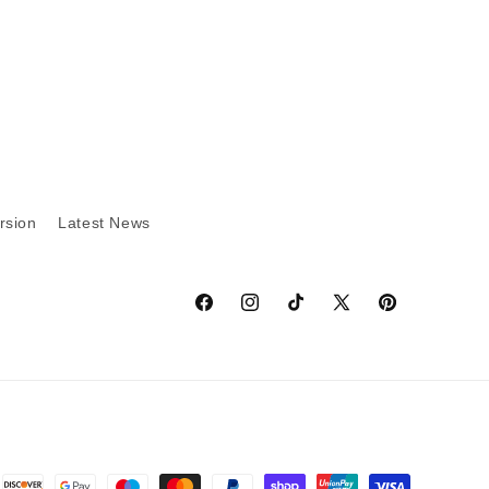
rsion
Latest News
Facebook
Instagram
TikTok
X
Pinterest
(Twitter)