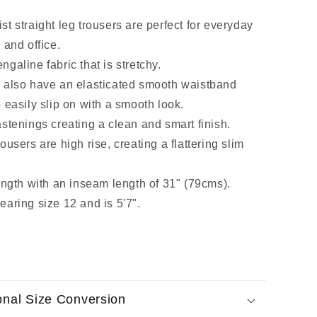
t straight leg trousers are perfect for everyday
 and office.
galine fabric that is stretchy.
 also have an elasticated smooth waistband
 easily slip on with a smooth look.
stenings creating a clean and smart finish.
ousers are high rise, creating a flattering slim
ength with an inseam length of 31" (79cms).
earing size 12 and is 5'7".
ional Size Conversion