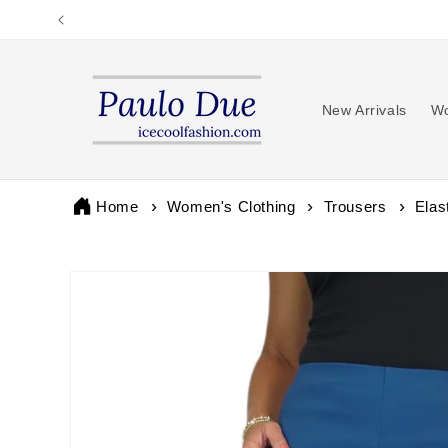
Skip to
content
New Arrivals
Wo
Home
Women's Clothing
Trousers
Elas
Skip to
product
information