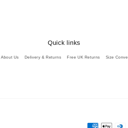
Quick links
About Us
Delivery & Returns
Free UK Returns
Size Conve
Payment