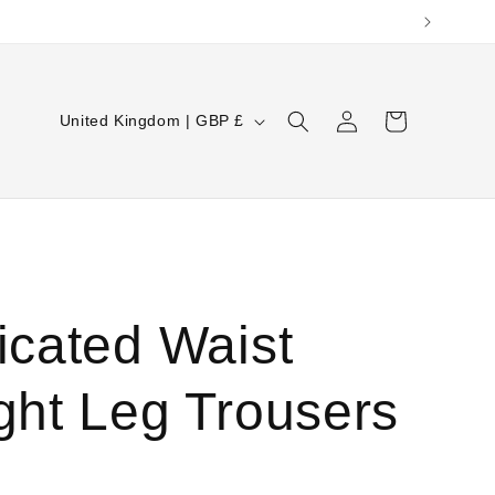
Log
C
Cart
United Kingdom | GBP £
in
o
u
n
t
r
icated Waist
y
/
ght Leg Trousers
r
e