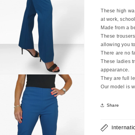
These high wais
at work, school
Made from a ben
These trousers
allowing you to
There are no fa
These ladies tr
appearance.
They are full l
Our model is w
Share
Internat