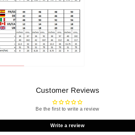
Customer Reviews
Be the first to write a review
Write a review