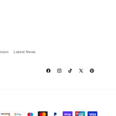
rsion
Latest News
Facebook
Instagram
TikTok
X
Pinterest
(Twitter)