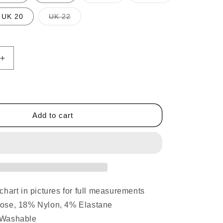
sold
sold
out
out
or
or
t
Variant
UK 20
UK 22
unavailable
unavailable
sold
out
or
lable
unavailable
Increase
quantity
for
Elasticated
Waist
Straight
Add to cart
Leg
Trousers
Teal
chart in pictures for full measurements
ose, 18% Nylon, 4% Elastane
 Washable