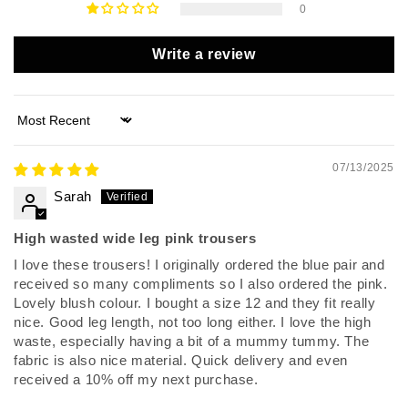
0
Write a review
Sort by
07/13/2025
Sarah
High wasted wide leg pink trousers
I love these trousers! I originally ordered the blue pair and
received so many compliments so I also ordered the pink.
Lovely blush colour. I bought a size 12 and they fit really
nice. Good leg length, not too long either. I love the high
waste, especially having a bit of a mummy tummy. The
fabric is also nice material. Quick delivery and even
received a 10% off my next purchase.