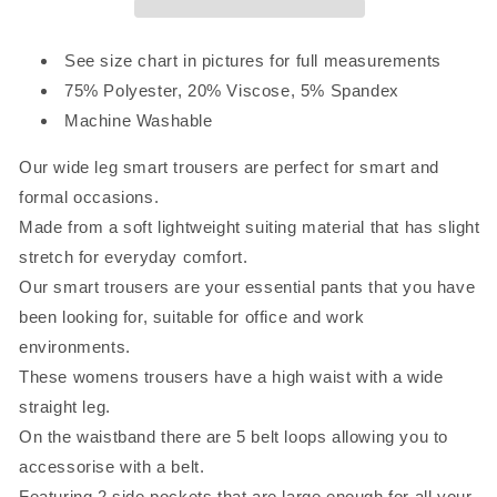
See size chart in pictures for full measurements
75% Polyester, 20% Viscose, 5% Spandex
Machine Washable
Our wide leg smart trousers are perfect for smart and
formal occasions.
Made from a soft lightweight suiting material that has slight
stretch for everyday comfort.
Our smart trousers are your essential pants that you have
been looking for, suitable for office and work
environments.
These womens trousers have a high waist with a wide
straight leg.
On the waistband there are 5 belt loops allowing you to
accessorise with a belt.
Featuring 2 side pockets that are large enough for all your