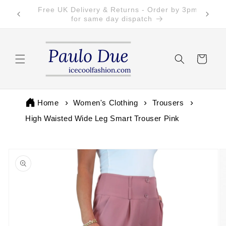
Skip to
Free Returns on all UK orders
content
Cart
Home
Women's Clothing
Trousers
High Waisted Wide Leg Smart Trouser Pink
Skip to
product
information