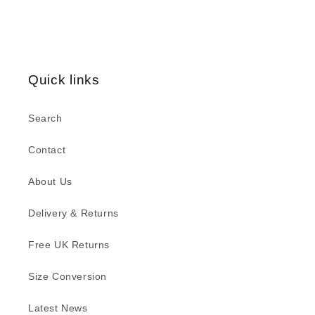
Quick links
Search
Contact
About Us
Delivery & Returns
Free UK Returns
Size Conversion
Latest News