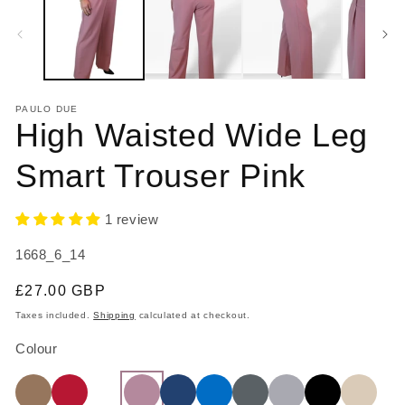
in
in
modal
m
PAULO DUE
High Waisted Wide Leg
Smart Trouser Pink
1 review
SKU:
1668_6_14
Regular
£27.00 GBP
price
Taxes included.
Shipping
calculated at checkout.
Colour