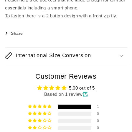
essentials including a smart phone.
To fasten there is a 2 button design with a front zip fly.
Share
International Size Conversion
Customer Reviews
5.00 out of 5
Based on 1 review
1
0
0
0