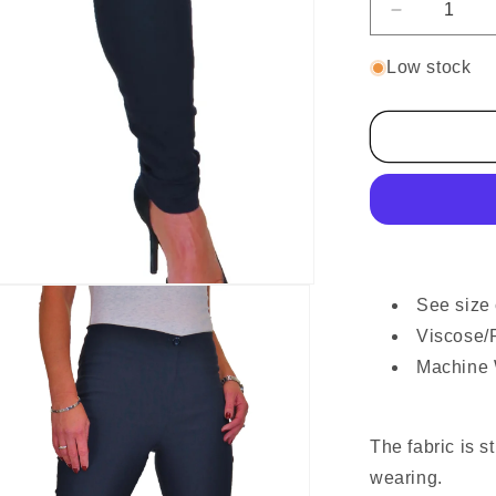
Decrease
quantity
for
Low stock
Ladies
Skinny
High
Waist
Trousers
Navy
Blue
See size 
Viscose/
Machine
The fabric is s
wearing.