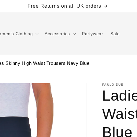
Free Returns on all UK orders
men's Clothing
Accessories
Partywear
Sale
es Skinny High Waist Trousers Navy Blue
PAULO DUE
Ladi
Wais
Blue