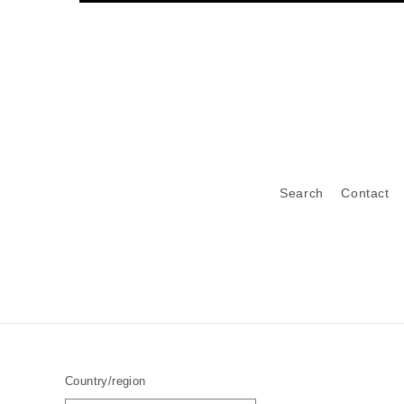
Search
Contact
Country/region