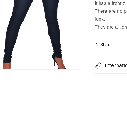
It has a front z
There are no p
look.
They are a tight
Share
Internat