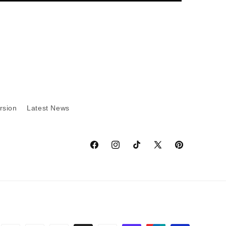
rsion
Latest News
Facebook
Instagram
TikTok
X
Pinterest
(Twitter)