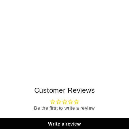
Customer Reviews
Be the first to write a review
Write a review