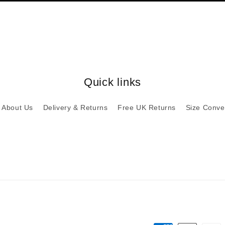
Quick links
About Us
Delivery & Returns
Free UK Returns
Size Conve