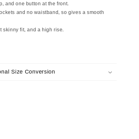
ip, and one button at the front.
ockets and no waistband, so gives a smooth
 skinny fit, and a high rise.
ional Size Conversion