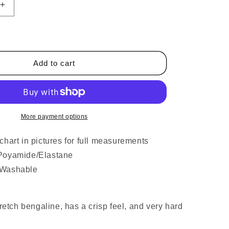
Increase
quantity
for
Ladies
Skinny
High
Add to cart
Waist
Trousers
Navy
Blue
More payment options
chart in pictures for full measurements
Poyamide/Elastane
 Washable
tretch bengaline, has a crisp feel, and very hard