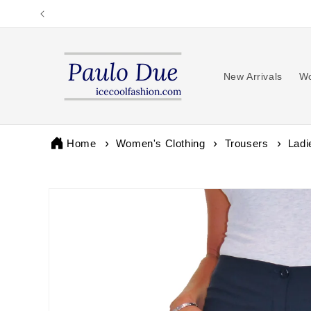
Skip to
content
New Arrivals
Wo
Home
Women's Clothing
Trousers
Ladi
Skip to
product
information