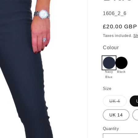
SKU:
1606_2_6
Regular
£20.00 GBP
price
Taxes included.
Sh
Colour
Navy
Black
Blue
Size
Variant
UK 4
sold
out
or
UK 14
unavail
Quantity