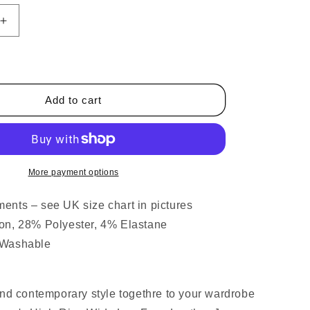
Increase
quantity
for
Wide
Leg
Coated
Add to cart
Leather
Look
Jeans
Black
More payment options
nts – see UK size chart in pictures
on, 28% Polyester, 4% Elastane
 Washable
and contemporary style togethre to your wardrobe