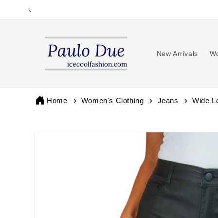
Skip to
content
New Arrivals
Wo
Home
Women's Clothing
Jeans
Wide L
Skip to
product
information