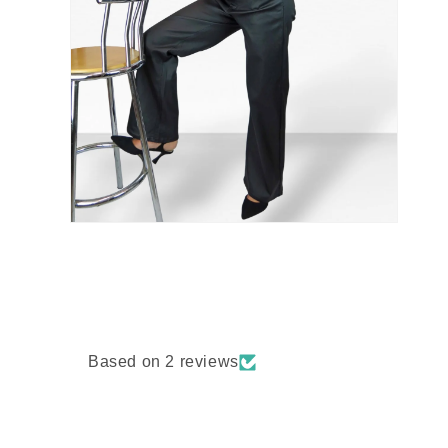
Based on 2 reviews