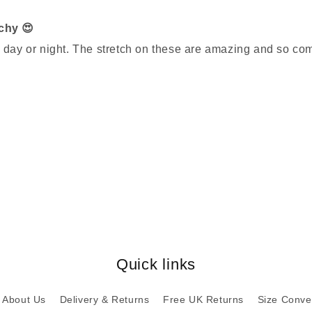
tchy 😍
n day or night. The stretch on these are amazing and so co
Quick links
About Us
Delivery & Returns
Free UK Returns
Size Conve