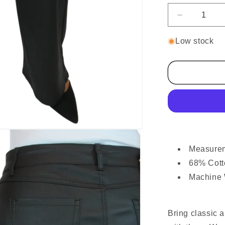
Decrease
quantity
for
Low stock
Wide
Leg
Coated
Leather
Look
Jeans
Black
Measureme
68% Cott
Machine
Bring classic 