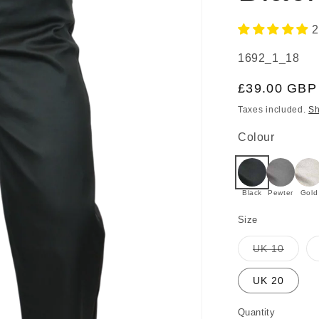
2
SKU:
1692_1_18
Regular
£39.00 GBP
price
Taxes included.
Sh
Colour
Black
Pewter
Gold
Size
Varian
UK 10
sold
out
or
UK 20
unavai
Quantity