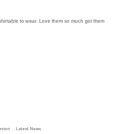
mfortable to wear. Love them so much got them
rsion
Latest News