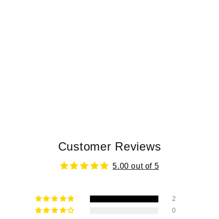
Customer Reviews
5.00 out of 5
2
0