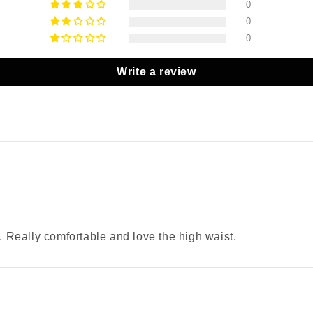
0
0
0
Write a review
n. Really comfortable and love the high waist.