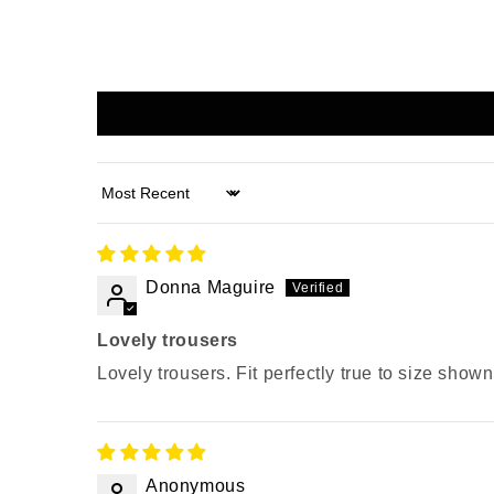
Sort by
Donna Maguire
Lovely trousers
Lovely trousers. Fit perfectly true to size show
Anonymous