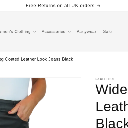
Free Returns on all UK orders
men's Clothing
Accessories
Partywear
Sale
eg Coated Leather Look Jeans Black
PAULO DUE
Wide
Leat
Blac