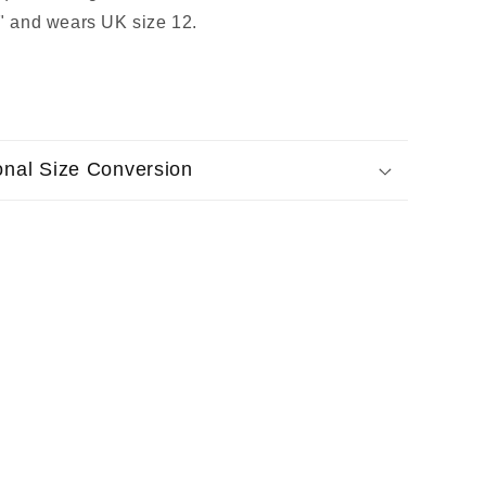
7" and wears UK size 12.
ional Size Conversion