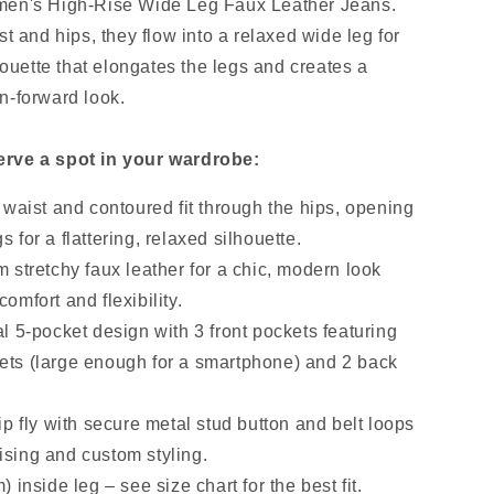
men's High-Rise Wide Leg Faux Leather Jeans.
st and hips, they flow into a relaxed wide leg for
lhouette that elongates the legs and creates a
n-forward look.
rve a spot in your wardrobe:
 waist and contoured fit through the hips, opening
s for a flattering, relaxed silhouette.
 stretchy faux leather for a chic, modern look
comfort and flexibility.
l 5-pocket design with 3 front pockets featuring
vets (large enough for a smartphone) and 2 back
ip fly with secure metal stud button and belt loops
ising and custom styling.
 inside leg – see size chart for the best fit.