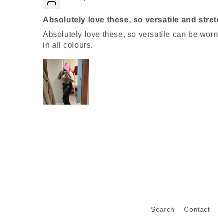
Absolutely love these, so versatile and stre
Absolutely love these, so versatile can be wor
in all colours.
Search
Contact