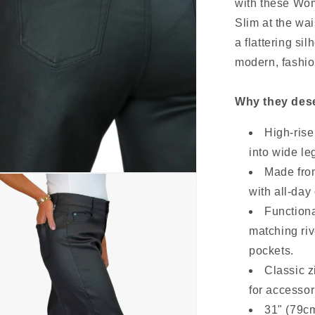
with these Wo
Slim at the wai
a flattering si
modern, fashio
Why they dese
High-rise
into wide leg
Made from
with all-day 
Functiona
matching ri
pockets.
Classic z
for accessor
31" (79cm)