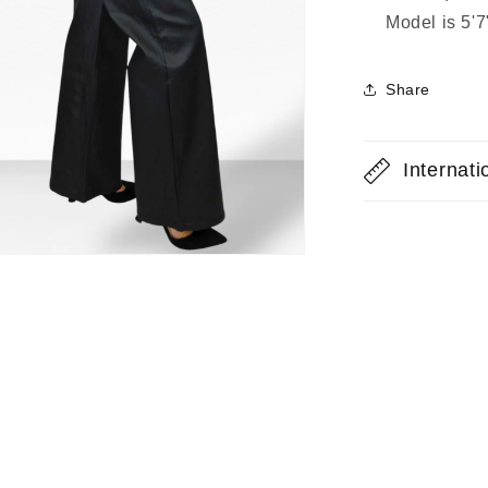
Model is 5'
Share
Internat