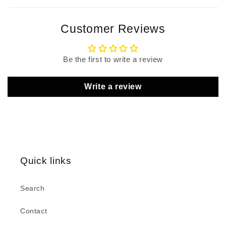
Customer Reviews
Be the first to write a review
Write a review
Quick links
Search
Contact