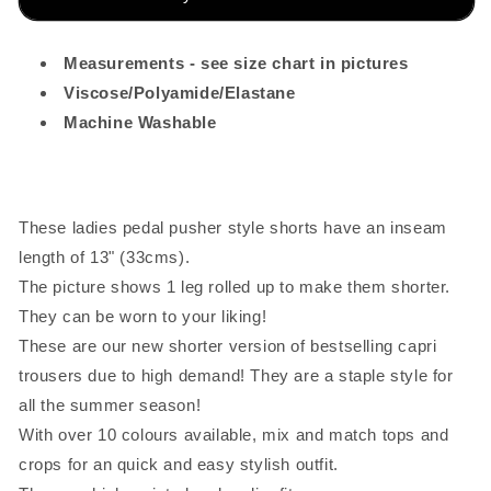
Turquoise
Turquoise
Blue
Blue
Measurements - see size chart in pictures
Viscose/Polyamide/Elastane
Machine Washable
These ladies pedal pusher style shorts have an inseam
length of 13" (33cms).
The picture shows 1 leg rolled up to make them shorter.
They can be worn to your liking!
These are our new shorter version of bestselling capri
trousers due to high demand! They are a staple style for
all the summer season!
With over 10 colours available, mix and match tops and
crops for an quick and easy stylish outfit.