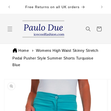
Skip to
 by 3pm
Free Returns on all UK orders
content
Cart
Home
Womens High Waist Skinny Stretch
Pedal Pusher Style Summer Shorts Turquoise
Blue
Skip to
product
information