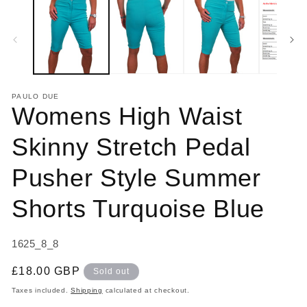
1
2
in
in
modal
m
PAULO DUE
Womens High Waist
Skinny Stretch Pedal
Pusher Style Summer
Shorts Turquoise Blue
SKU:
1625_8_8
Regular
£18.00 GBP
Sold out
price
Taxes included.
Shipping
calculated at checkout.