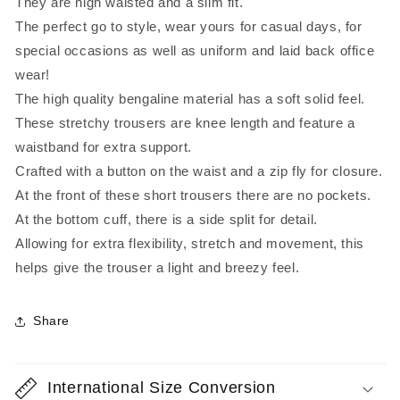
They are high waisted and a slim fit.
The perfect go to style, wear yours for casual days, for
special occasions as well as uniform and laid back office
wear!
The high quality bengaline material has a soft solid feel.
These stretchy trousers are knee length and feature a
waistband for extra support.
Crafted with a button on the waist and a zip fly for closure.
At the front of these short trousers there are no pockets.
At the bottom cuff, there is a side split for detail.
Allowing for extra flexibility, stretch and movement, this
helps give the trouser a light and breezy feel.
Share
International Size Conversion