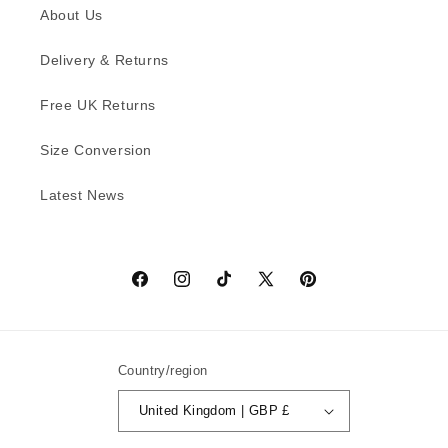
About Us
Delivery & Returns
Free UK Returns
Size Conversion
Latest News
Facebook
Instagram
TikTok
X
Pinterest
(Twitter)
Country/region
United Kingdom | GBP £