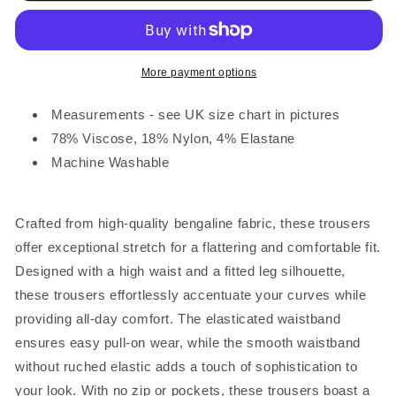
Waist
Waist
Cropped
Cropped
Trousers
Trousers
Hot
Hot
More payment options
Pink
Pink
Measurements - see UK size chart in pictures
78% Viscose, 18% Nylon, 4% Elastane
Machine Washable
Crafted from high-quality bengaline fabric, these trousers
offer exceptional stretch for a flattering and comfortable fit.
Designed with a high waist and a fitted leg silhouette,
these trousers effortlessly accentuate your curves while
providing all-day comfort. The elasticated waistband
ensures easy pull-on wear, while the smooth waistband
without ruched elastic adds a touch of sophistication to
your look. With no zip or pockets, these trousers boast a