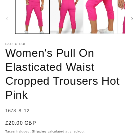
1
2
in
in
modal
m
PAULO DUE
Women's Pull On
Elasticated Waist
Cropped Trousers Hot
Pink
SKU:
1678_8_12
Regular
£20.00 GBP
price
Taxes included.
Shipping
calculated at checkout.