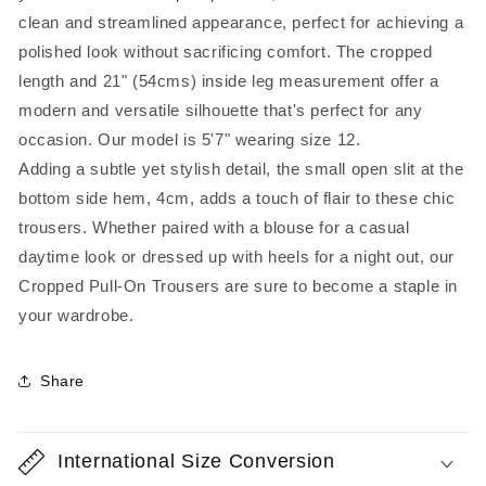
clean and streamlined appearance, perfect for achieving a
polished look without sacrificing comfort. The cropped
length and 21" (54cms) inside leg measurement offer a
modern and versatile silhouette that's perfect for any
occasion. Our model is 5'7" wearing size 12.
Adding a subtle yet stylish detail, the small open slit at the
bottom side hem, 4cm, adds a touch of flair to these chic
trousers. Whether paired with a blouse for a casual
daytime look or dressed up with heels for a night out, our
Cropped Pull-On Trousers are sure to become a staple in
your wardrobe.
Share
International Size Conversion