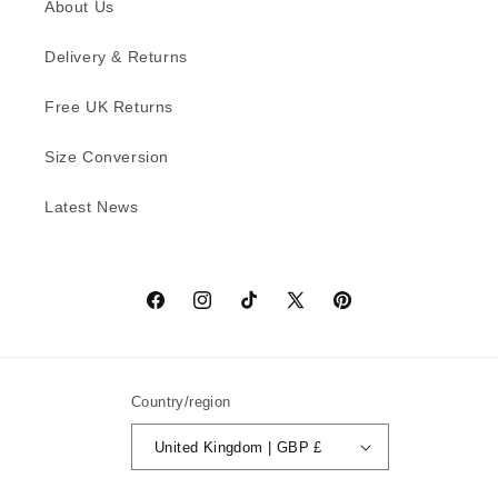
About Us
Delivery & Returns
Free UK Returns
Size Conversion
Latest News
Facebook
Instagram
TikTok
X
Pinterest
(Twitter)
Country/region
United Kingdom | GBP £