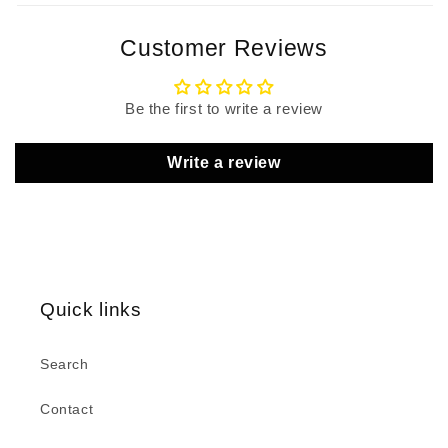
Customer Reviews
Be the first to write a review
Write a review
Quick links
Search
Contact