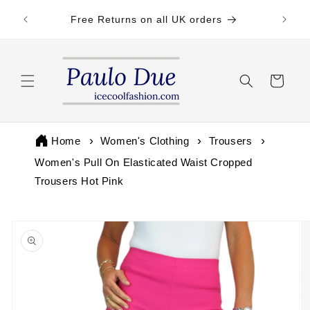
Skip to
 by 3pm
Free Returns on all UK orders
content
Cart
Home
Women's Clothing
Trousers
Women's Pull On Elasticated Waist Cropped
Trousers Hot Pink
Skip to
product
information