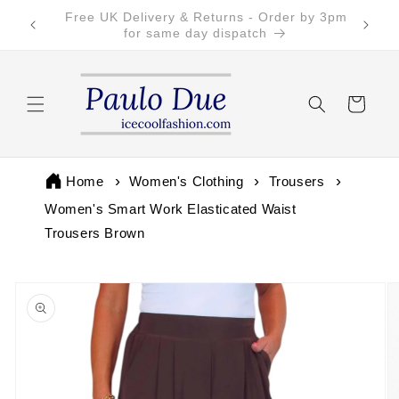
Skip to
Free Returns on all UK orders
content
Cart
Home
Women's Clothing
Trousers
Women's Smart Work Elasticated Waist
Trousers Brown
Skip to
product
information