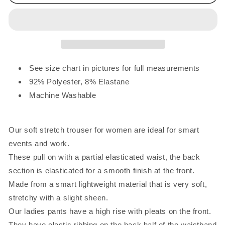
Elasticated
Elasticated
Waist
Waist
Trousers
Trousers
Brown
Brown
See size chart in pictures for full measurements
92% Polyester, 8% Elastane
Machine Washable
Our soft stretch trouser for women are ideal for smart
events and work.
These pull on with a partial elasticated waist, the back
section is elasticated for a smooth finish at the front.
Made from a smart lightweight material that is very soft,
stretchy with a slight sheen.
Our ladies pants have a high rise with pleats on the front.
They have elastic ribbing on the back half of the waistband