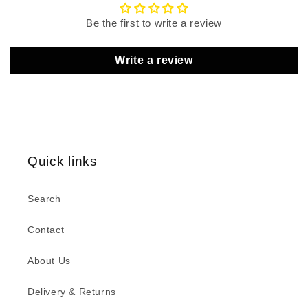
Be the first to write a review
Write a review
Quick links
Search
Contact
About Us
Delivery & Returns