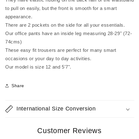
to pull on easily, but the front is smooth for a smart
appearance.
There are 2 pockets on the side for all your essentials.
Our office pants have an inside leg measuring 28-29" (72-
74cms)
These easy fit trousers are perfect for many smart
occasions or your day to day activities.
Our model is size 12 and 5'7".
Share
International Size Conversion
Customer Reviews