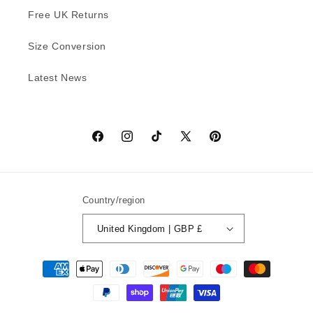
Free UK Returns
Size Conversion
Latest News
Facebook
Instagram
TikTok
X
Pinterest
(Twitter)
Country/region
United Kingdom | GBP £
Payment
methods