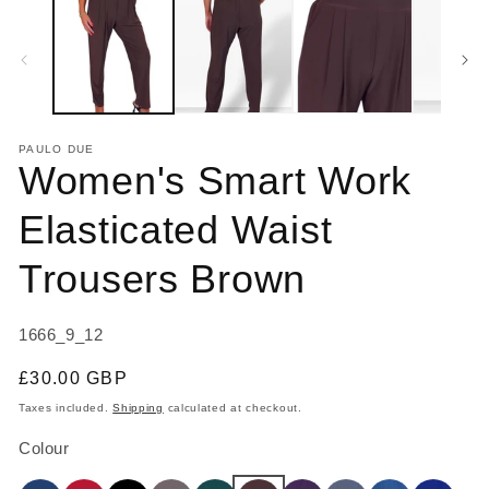
1
2
in
in
modal
m
PAULO DUE
Women's Smart Work
Elasticated Waist
Trousers Brown
SKU:
1666_9_12
Regular
£30.00 GBP
price
Taxes included.
Shipping
calculated at checkout.
Colour