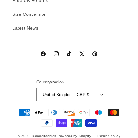
Free UK Returns
Size Conversion
Latest News
Facebook
Instagram
TikTok
X
Pinterest
(Twitter)
Country/region
United Kingdom | GBP £
Payment
methods
© 2026,
Icecoolfashion
Powered by Shopify
Refund policy