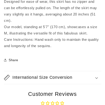
Designed for ease of wear, this skirt has no zipper and
can be effortlessly pulled on. The length of the skirt may
vary slightly as it hangs, averaging about 20 inches (51
cm).
Our model, standing at 5'7" (170 cm), showcases a size
M, illustrating the versatile fit of this fabulous skirt.
Care Instructions: Hand wash only to maintain the quality
and longevity of the sequins.
Share
International Size Conversion
Customer Reviews