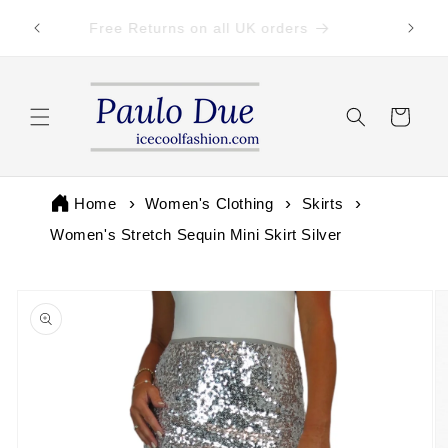
Skip to
 by 3pm
Free Returns on all UK orders
content
Cart
Home
Women's Clothing
Skirts
Women's Stretch Sequin Mini Skirt Silver
Skip to
product
information