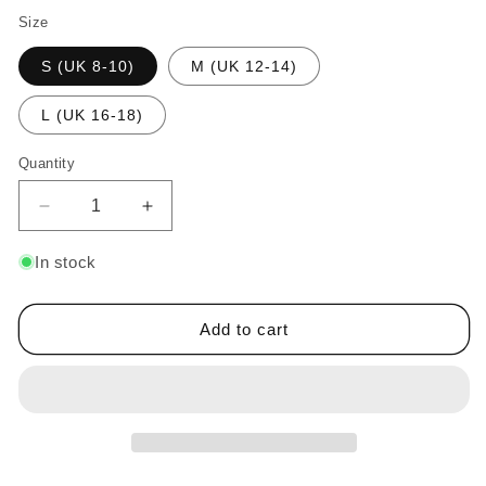
Size
S (UK 8-10)
M (UK 12-14)
L (UK 16-18)
Quantity
Decrease
Increase
quantity
quantity
for
for
In stock
Women&#39;s
Women&#39;s
Stretch
Stretch
Sequin
Sequin
Add to cart
Mini
Mini
Skirt
Skirt
Silver
Silver