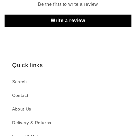
Be the first to write a review
Write a review
Quick links
Search
Contact
About Us
Delivery & Returns