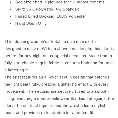
See size chart in pictures for full measurements
Skirt: 96% Polyester, 4% Spandex
Fused Lined Backing: 100% Polyester
Hand Wash Only
This stunning women's stretch sequin mini skirt is
designed to dazzle. With an above knee length, this skirt is
perfect for any night out or special occasion. Made from a
fully stretchable sequin fabric, it ensures both comfort and
a flattering fit.
The skirt features an all-over sequin design that catches
the light beautifully, creating a glittering effect with every
movement. The sequins are securely fused to a smooth
lining, ensuring a comfortable wear that lies flat against the
skin. The contrast tape around the waist adds a stylish
touch and provides extra stretch for a perfect fit.