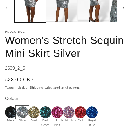
modal
m
PAULO DUE
Women's Stretch Sequin
Mini Skirt Silver
SKU:
2639_2_S
Regular
£28.00 GBP
price
Taxes included.
Shipping
calculated at checkout.
Colour
Black
Silver
Gold
Dark
Hot
Multicolour
Red
Royal
Green
Pink
Blue