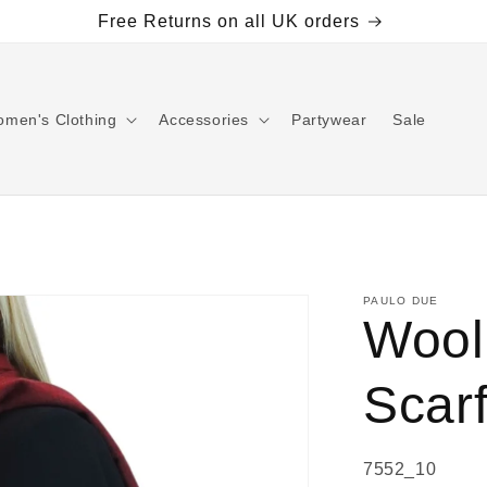
Free Returns on all UK orders
men's Clothing
Accessories
Partywear
Sale
PAULO DUE
Wool
Scar
SKU:
7552_10