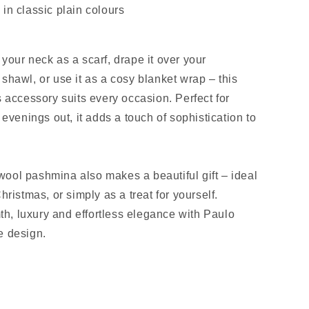
 in classic plain colours
your neck as a scarf, drape it over your
shawl, or use it as a cosy blanket wrap – this
s accessory suits every occasion. Perfect for
r evenings out, it adds a touch of sophistication to
ool pashmina also makes a beautiful gift – ideal
Christmas, or simply as a treat for yourself.
, luxury and effortless elegance with Paulo
e design.