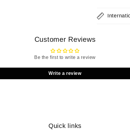
Internat
Customer Reviews
Be the first to write a review
Write a review
Quick links