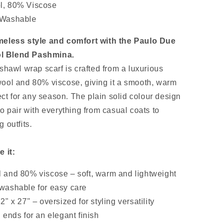
, 80% Viscose
 Washable
meless style and comfort with the Paulo Due
 Blend Pashmina.
shawl wrap scarf is crafted from a luxurious
ool and 80% viscose, giving it a smooth, warm
fect for any season. The plain solid colour design
o pair with everything from casual coats to
 outfits.
e it:
 and 80% viscose – soft, warm and lightweight
washable for easy care
2" x 27" – oversized for styling versatility
 ends for an elegant finish