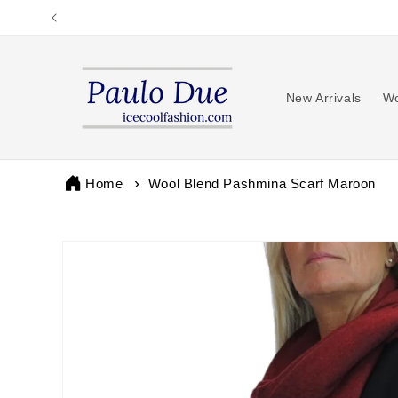
Skip to
content
New Arrivals
Wo
Home
Wool Blend Pashmina Scarf Maroon
Skip to
product
information