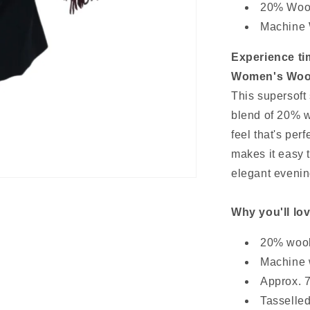
20% Wool
Machine
Experience ti
Women's Wool
This supersoft 
blend of 20% w
feel that's per
makes it easy t
elegant evening
Why you'll lov
20% wool
Machine 
Approx. 7
Tasselled