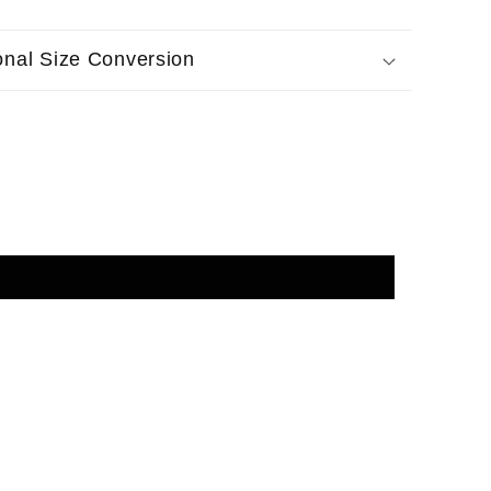
ional Size Conversion