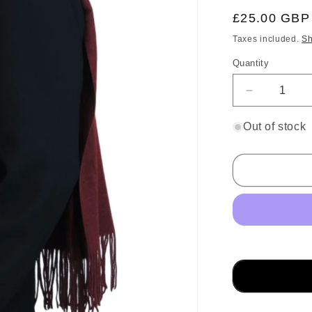
Regular
£25.00 GBP
price
Taxes included.
Sh
Quantity
Decrease
quantity
for
Out of stock
Wool
Blend
Pashmina
Scarf
Maroon