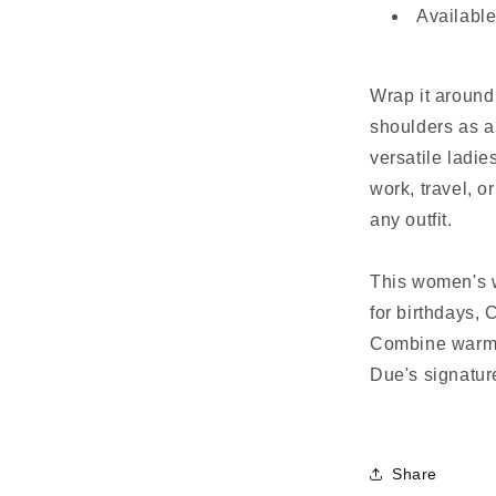
Available
Wrap it around 
shoulders as a 
versatile ladie
work, travel, o
any outfit.
This women's w
for birthdays, 
Combine warmth
Due's signatur
Share