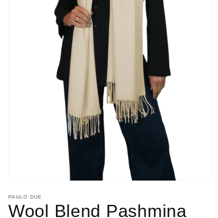
Open
media
PAULO DUE
1
Wool Blend Pashmina
in
modal