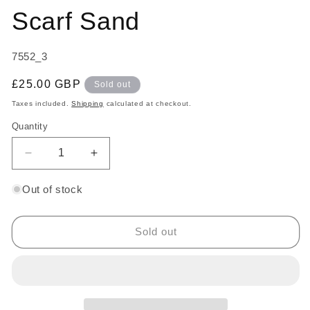
Scarf Sand
SKU:
7552_3
Regular
£25.00 GBP
Sold out
price
Taxes included.
Shipping
calculated at checkout.
Quantity
Decrease
Increase
quantity
quantity
for
for
Out of stock
Wool
Wool
Blend
Blend
Pashmina
Pashmina
Sold out
Scarf
Scarf
Sand
Sand