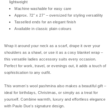
lightweight
Machine washable for easy care
Approx. 72" x 27" – oversized for styling versatility
Tasselled ends for an elegant finish
Available in classic plain colours
Wrap it around your neck as a scarf, drape it over your
shoulders as a shawl, or use it as a cosy blanket wrap –
this versatile ladies accessory suits every occasion.
Perfect for work, travel, or evenings out, it adds a touch of
sophistication to any outfit.
This women's wool pashmina also makes a beautiful gift –
ideal for birthdays, Christmas, or simply as a treat for
yourself. Combine warmth, luxury and effortless elegance
with Paulo Due's signature design.