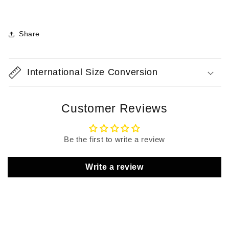
Share
International Size Conversion
Customer Reviews
Be the first to write a review
Write a review