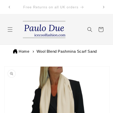
Skip to
 by 3pm
Free Returns on all UK orders
content
Cart
Home
Wool Blend Pashmina Scarf Sand
Skip to
product
information