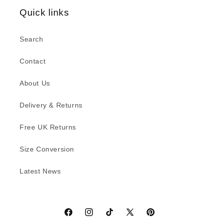
Quick links
Search
Contact
About Us
Delivery & Returns
Free UK Returns
Size Conversion
Latest News
Facebook
Instagram
TikTok
X
Pinterest