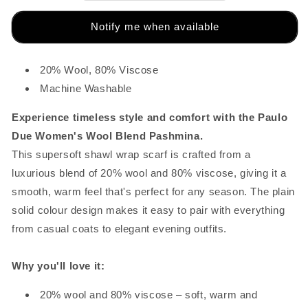
Notify me when available
20% Wool, 80% Viscose
Machine Washable
Experience timeless style and comfort with the Paulo
Due Women's Wool Blend Pashmina.
This supersoft shawl wrap scarf is crafted from a
luxurious blend of 20% wool and 80% viscose, giving it a
smooth, warm feel that's perfect for any season. The plain
solid colour design makes it easy to pair with everything
from casual coats to elegant evening outfits.
Why you'll love it:
20% wool and 80% viscose – soft, warm and